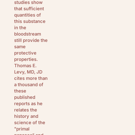
studies show
that sufficient
quantities of
this substance
in the
bloodstream
still provide the
same
protective
properties.
Thomas E.
Levy, MD, JD
cites more than
a thousand of
these
published
reports as he
relates the
history and
science of the
"primal