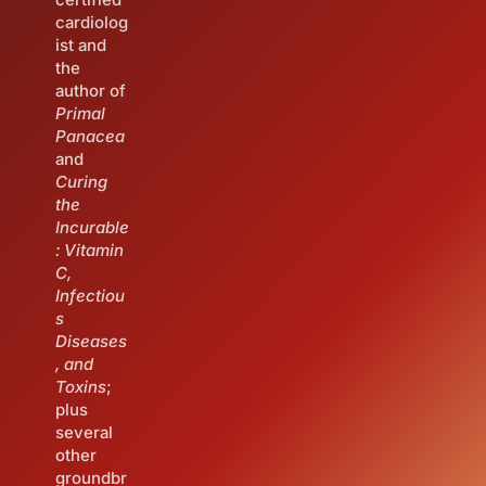
cardiolog
ist and
the
author of
Primal
Panacea
and
Curing
the
Incurable
: Vitamin
C,
Infectiou
s
Diseases
, and
Toxins
;
plus
several
other
groundbr