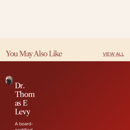
w
w
)
)
You May Also Like
VIEW ALL
Dr.
Thom
as E
Levy
A board-
certified