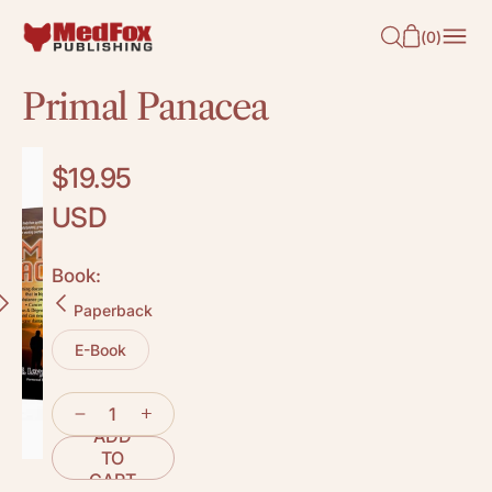
O
(
0
)
N
T
Primal Panacea
E
N
T
Regular
$19.95
price
USD
Book:
Paperback
E-Book
ADD
TO
CART