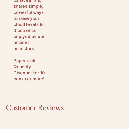
panacea” and
shares simple,
powerful ways
to raise your
blood levels to
those once
enjoyed by our
ancient
ancestors.
Paperback:
Quantity
Discount for 10
books or more!
Customer Reviews