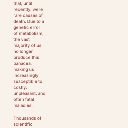
that, until
recently, were
rare causes of
death. Due to a
genetic error
of metabolism,
the vast
majority of us
no longer
produce this
panacea,
making us
increasingly
susceptible to
costly,
unpleasant, and
often fatal
maladies.
Thousands of
scientific