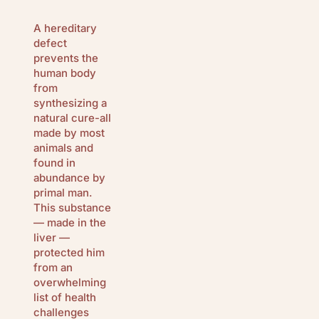
A hereditary
defect
prevents the
human body
from
synthesizing a
natural cure-all
made by most
animals and
found in
abundance by
primal man.
This substance
— made in the
liver —
protected him
from an
overwhelming
list of health
challenges